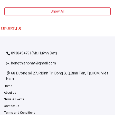
Show All
UP-SELLS
0938454791(Mr. Huỳnh Đạt)
hongthienphat@gmail.com
68 Đường số 27, P.Bình Trị Đông B, Q.Bình Tân, Tp.HCM, Việt
Nam
Home
About us
News & Events
Contact us
Terms and Conditions