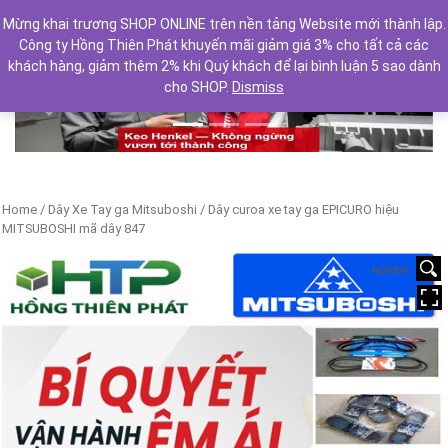
Mừng khai trương SHOP ONLINE trên nền tảng Website mới thành lập.
Công ty Hồng Thiên Phát khuyến mãi giảm giá 3% cho tất cả các
khách hàng, giảm thêm 2% khi Quý khách để lại bình luận 5 sao dành
cho SHOP.
Dismiss
Previous
Next
Home
/
Dây Xe Tay ga Mitsuboshi
/ Dây curoa xe tay ga EPICURO hiệu
MITSUBOSHI mã dây 847
HOVER