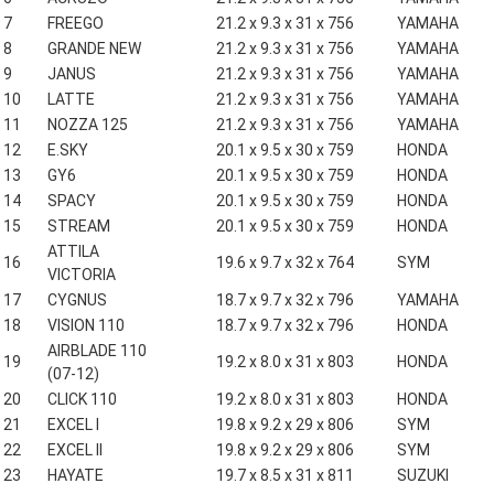
7
FREEGO
21.2 x 9.3 x 31 x 756
YAMAHA
8
GRANDE NEW
21.2 x 9.3 x 31 x 756
YAMAHA
9
JANUS
21.2 x 9.3 x 31 x 756
YAMAHA
10
LATTE
21.2 x 9.3 x 31 x 756
YAMAHA
11
NOZZA 125
21.2 x 9.3 x 31 x 756
YAMAHA
12
E.SKY
20.1 x 9.5 x 30 x 759
HONDA
13
GY6
20.1 x 9.5 x 30 x 759
HONDA
14
SPACY
20.1 x 9.5 x 30 x 759
HONDA
15
STREAM
20.1 x 9.5 x 30 x 759
HONDA
ATTILA
16
19.6 x 9.7 x 32 x 764
SYM
VICTORIA
17
CYGNUS
18.7 x 9.7 x 32 x 796
YAMAHA
18
VISION 110
18.7 x 9.7 x 32 x 796
HONDA
AIRBLADE 110
19
19.2 x 8.0 x 31 x 803
HONDA
(07-12)
20
CLICK 110
19.2 x 8.0 x 31 x 803
HONDA
21
EXCEL I
19.8 x 9.2 x 29 x 806
SYM
22
EXCEL II
19.8 x 9.2 x 29 x 806
SYM
23
HAYATE
19.7 x 8.5 x 31 x 811
SUZUKI