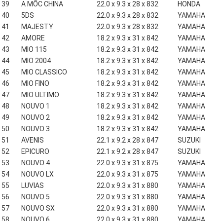
39
A MỐC CHINA
22.0 x 9.3 x 28 x 832
HONDA
40
5DS
22.0 x 9.3 x 28 x 832
YAMAHA
41
MAJESTY
22.0 x 9.3 x 28 x 832
YAMAHA
42
AMORE
18.2 x 9.3 x 31 x 842
YAMAHA
43
MIO 115
18.2 x 9.3 x 31 x 842
YAMAHA
44
MIO 2004
18.2 x 9.3 x 31 x 842
YAMAHA
45
MIO CLASSICO
18.2 x 9.3 x 31 x 842
YAMAHA
46
MIO FINO
18.2 x 9.3 x 31 x 842
YAMAHA
47
MIO ULTIMO
18.2 x 9.3 x 31 x 842
YAMAHA
48
NOUVO 1
18.2 x 9.3 x 31 x 842
YAMAHA
49
NOUVO 2
18.2 x 9.3 x 31 x 842
YAMAHA
50
NOUVO 3
18.2 x 9.3 x 31 x 842
YAMAHA
51
AVENIS
22.1 x 9.2 x 28 x 847
SUZUKI
52
EPICURO
22.1 x 9.2 x 28 x 847
SUZUKI
53
NOUVO 4
22.0 x 9.3 x 31 x 875
YAMAHA
54
NOUVO LX
22.0 x 9.3 x 31 x 875
YAMAHA
55
LUVIAS
22.0 x 9.3 x 31 x 880
YAMAHA
56
NOUVO 5
22.0 x 9.3 x 31 x 880
YAMAHA
57
NOUVO SX
22.0 x 9.3 x 31 x 880
YAMAHA
58
NOUVO 6
22.0 x 9.3 x 31 x 880
YAMAHA