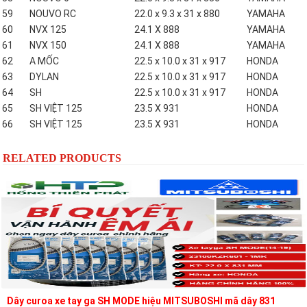
59
NOUVO RC
22.0 x 9.3 x 31 x 880
YAMAHA
60
NVX 125
24.1 X 888
YAMAHA
61
NVX 150
24.1 X 888
YAMAHA
62
A MỐC
22.5 x 10.0 x 31 x 917
HONDA
63
DYLAN
22.5 x 10.0 x 31 x 917
HONDA
64
SH
22.5 x 10.0 x 31 x 917
HONDA
65
SH VIỆT 125
23.5 X 931
HONDA
66
SH VIỆT 125
23.5 X 931
HONDA
RELATED PRODUCTS
Dây curoa xe tay ga SH MODE hiệu MITSUBOSHI mã dây 831