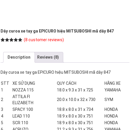
Dây curoa xe tay ga EPICURO hiệu MITSUBOSHI mã dây 847
(
8
customer reviews)
Rated
8
5.00
out of 5
based on
Description
Reviews (8)
customer
ratings
Dây curoa xe tay ga EPICURO hiệu MITSUBOSHI mã dây 847
STT
XE SỬ DỤNG
QUY CÁCH
HÃNG XE
1
NOZZA 115
18.0 x 9.3 x 31 x 725
YAMAHA
ATTILA FI
2
20.0 x 10.0 x 32 x 730
SYM
ELIZABETH
3
SPACY 100
18.8 x 8.0 x 31 x 734
HONDA
4
LEAD 110
18.9 x 8.0 x 30 x 751
HONDA
5
SCR 110
18.9 x 8.0 x 30 x 751
HONDA
6
ACRUZO
21.2 x 9.3 x 31 x 756
YAMAHA