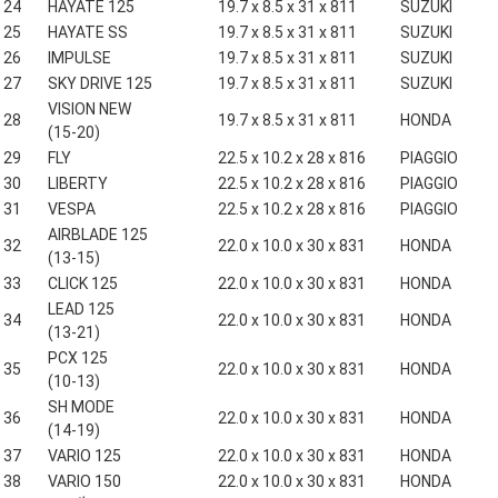
24
HAYATE 125
19.7 x 8.5 x 31 x 811
SUZUKI
25
HAYATE SS
19.7 x 8.5 x 31 x 811
SUZUKI
26
IMPULSE
19.7 x 8.5 x 31 x 811
SUZUKI
27
SKY DRIVE 125
19.7 x 8.5 x 31 x 811
SUZUKI
VISION NEW
28
19.7 x 8.5 x 31 x 811
HONDA
(15-20)
29
FLY
22.5 x 10.2 x 28 x 816
PIAGGIO
30
LIBERTY
22.5 x 10.2 x 28 x 816
PIAGGIO
31
VESPA
22.5 x 10.2 x 28 x 816
PIAGGIO
AIRBLADE 125
32
22.0 x 10.0 x 30 x 831
HONDA
(13-15)
33
CLICK 125
22.0 x 10.0 x 30 x 831
HONDA
LEAD 125
34
22.0 x 10.0 x 30 x 831
HONDA
(13-21)
PCX 125
35
22.0 x 10.0 x 30 x 831
HONDA
(10-13)
SH MODE
36
22.0 x 10.0 x 30 x 831
HONDA
(14-19)
37
VARIO 125
22.0 x 10.0 x 30 x 831
HONDA
38
VARIO 150
22.0 x 10.0 x 30 x 831
HONDA