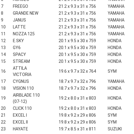
7
FREEGO
21.2 x 9.3 x 31 x 756
YAMAHA
8
GRANDE NEW
21.2 x 9.3 x 31 x 756
YAMAHA
9
JANUS
21.2 x 9.3 x 31 x 756
YAMAHA
10
LATTE
21.2 x 9.3 x 31 x 756
YAMAHA
11
NOZZA 125
21.2 x 9.3 x 31 x 756
YAMAHA
12
E.SKY
20.1 x 9.5 x 30 x 759
HONDA
13
GY6
20.1 x 9.5 x 30 x 759
HONDA
14
SPACY
20.1 x 9.5 x 30 x 759
HONDA
15
STREAM
20.1 x 9.5 x 30 x 759
HONDA
ATTILA
16
19.6 x 9.7 x 32 x 764
SYM
VICTORIA
17
CYGNUS
18.7 x 9.7 x 32 x 796
YAMAHA
18
VISION 110
18.7 x 9.7 x 32 x 796
HONDA
AIRBLADE 110
19
19.2 x 8.0 x 31 x 803
HONDA
(07-12)
20
CLICK 110
19.2 x 8.0 x 31 x 803
HONDA
21
EXCEL I
19.8 x 9.2 x 29 x 806
SYM
22
EXCEL II
19.8 x 9.2 x 29 x 806
SYM
23
HAYATE
19.7 x 8.5 x 31 x 811
SUZUKI