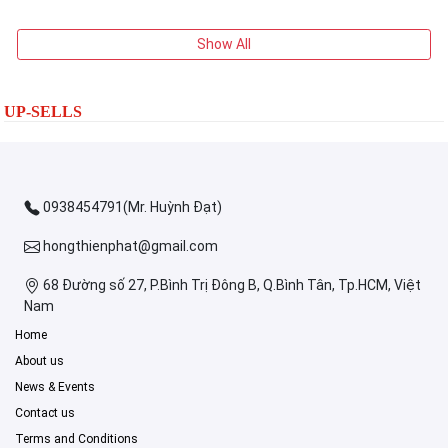
Show All
UP-SELLS
0938454791(Mr. Huỳnh Đạt)
hongthienphat@gmail.com
68 Đường số 27, P.Bình Trị Đông B, Q.Bình Tân, Tp.HCM, Việt
Nam
Home
About us
News & Events
Contact us
Terms and Conditions