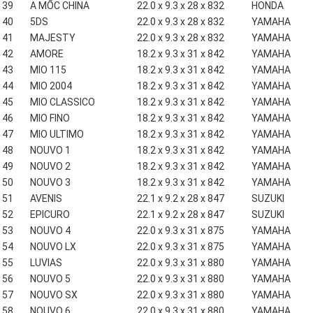
39
A MỐC CHINA
22.0 x 9.3 x 28 x 832
HONDA
40
5DS
22.0 x 9.3 x 28 x 832
YAMAHA
41
MAJESTY
22.0 x 9.3 x 28 x 832
YAMAHA
42
AMORE
18.2 x 9.3 x 31 x 842
YAMAHA
43
MIO 115
18.2 x 9.3 x 31 x 842
YAMAHA
44
MIO 2004
18.2 x 9.3 x 31 x 842
YAMAHA
45
MIO CLASSICO
18.2 x 9.3 x 31 x 842
YAMAHA
46
MIO FINO
18.2 x 9.3 x 31 x 842
YAMAHA
47
MIO ULTIMO
18.2 x 9.3 x 31 x 842
YAMAHA
48
NOUVO 1
18.2 x 9.3 x 31 x 842
YAMAHA
49
NOUVO 2
18.2 x 9.3 x 31 x 842
YAMAHA
50
NOUVO 3
18.2 x 9.3 x 31 x 842
YAMAHA
51
AVENIS
22.1 x 9.2 x 28 x 847
SUZUKI
52
EPICURO
22.1 x 9.2 x 28 x 847
SUZUKI
53
NOUVO 4
22.0 x 9.3 x 31 x 875
YAMAHA
54
NOUVO LX
22.0 x 9.3 x 31 x 875
YAMAHA
55
LUVIAS
22.0 x 9.3 x 31 x 880
YAMAHA
56
NOUVO 5
22.0 x 9.3 x 31 x 880
YAMAHA
57
NOUVO SX
22.0 x 9.3 x 31 x 880
YAMAHA
58
NOUVO 6
22.0 x 9.3 x 31 x 880
YAMAHA