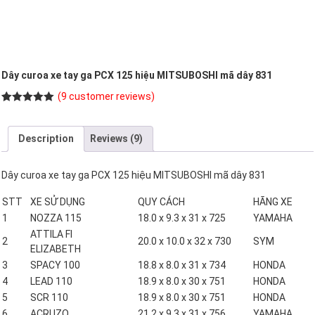
Dây curoa xe tay ga PCX 125 hiệu MITSUBOSHI mã dây 831
(
9
customer reviews)
Rated
9
5.00
out of 5
based on
Description
Reviews (9)
customer
ratings
Dây curoa xe tay ga PCX 125 hiệu MITSUBOSHI mã dây 831
STT
XE SỬ DỤNG
QUY CÁCH
HÃNG XE
1
NOZZA 115
18.0 x 9.3 x 31 x 725
YAMAHA
ATTILA FI
2
20.0 x 10.0 x 32 x 730
SYM
ELIZABETH
3
SPACY 100
18.8 x 8.0 x 31 x 734
HONDA
4
LEAD 110
18.9 x 8.0 x 30 x 751
HONDA
5
SCR 110
18.9 x 8.0 x 30 x 751
HONDA
6
ACRUZO
21.2 x 9.3 x 31 x 756
YAMAHA