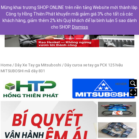
Mừng khai trương SHOP ONLINE trên nền tảng Website mới thành lập.
Công ty Hồng Thiên Phát khuyến mãi giảm giá 3% cho tất cả các
khách hàng, giảm thêm 2% khi Quý khách để lại bình luận 5 sao dành
cho SHOP.
Dismiss
Previous
Next
Home
/
Dây Xe Tay ga Mitsuboshi
/ Dây curoa xe tay ga PCX 125 hiệu
MITSUBOSHI mã dây 831
HOVER