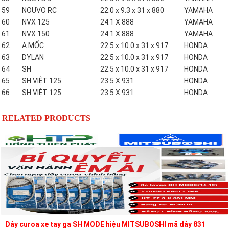
59
NOUVO RC
22.0 x 9.3 x 31 x 880
YAMAHA
60
NVX 125
24.1 X 888
YAMAHA
61
NVX 150
24.1 X 888
YAMAHA
62
A MỐC
22.5 x 10.0 x 31 x 917
HONDA
63
DYLAN
22.5 x 10.0 x 31 x 917
HONDA
64
SH
22.5 x 10.0 x 31 x 917
HONDA
65
SH VIỆT 125
23.5 X 931
HONDA
66
SH VIỆT 125
23.5 X 931
HONDA
RELATED PRODUCTS
Dây curoa xe tay ga SH MODE hiệu MITSUBOSHI mã dây 831