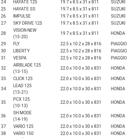
24
HAYATE 125
19.7 x 8.5 x 31 x 811
SUZUKI
25
HAYATE SS
19.7 x 8.5 x 31 x 811
SUZUKI
26
IMPULSE
19.7 x 8.5 x 31 x 811
SUZUKI
27
SKY DRIVE 125
19.7 x 8.5 x 31 x 811
SUZUKI
VISION NEW
28
19.7 x 8.5 x 31 x 811
HONDA
(15-20)
29
FLY
22.5 x 10.2 x 28 x 816
PIAGGIO
30
LIBERTY
22.5 x 10.2 x 28 x 816
PIAGGIO
31
VESPA
22.5 x 10.2 x 28 x 816
PIAGGIO
AIRBLADE 125
32
22.0 x 10.0 x 30 x 831
HONDA
(13-15)
33
CLICK 125
22.0 x 10.0 x 30 x 831
HONDA
LEAD 125
34
22.0 x 10.0 x 30 x 831
HONDA
(13-21)
PCX 125
35
22.0 x 10.0 x 30 x 831
HONDA
(10-13)
SH MODE
36
22.0 x 10.0 x 30 x 831
HONDA
(14-19)
37
VARIO 125
22.0 x 10.0 x 30 x 831
HONDA
38
VARIO 150
22.0 x 10.0 x 30 x 831
HONDA